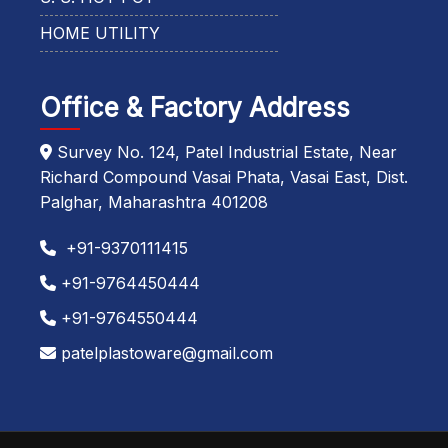
HOME UTILITY
Office & Factory Address
Survey No. 124, Patel Industrial Estate, Near
Richard Compound Vasai Phata, Vasai East, Dist.
Palghar, Maharashtra 401208
+91-9370111415
+91-9764450444
+91-9764550444
patelplastoware@gmail.com