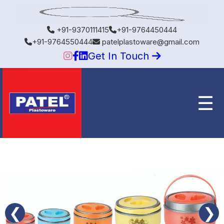
+91-9370111415
+91-9764450444
+91-9764550444
patelplastoware@gmail.com
Get In Touch
☰
❮
❯