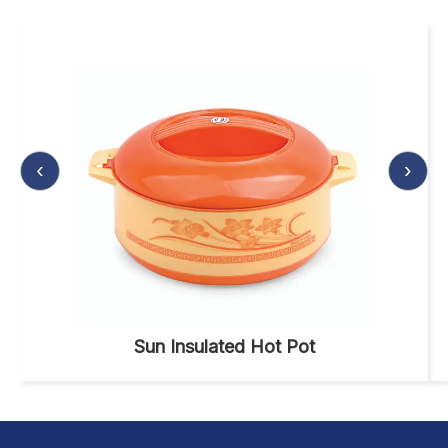
‹
›
Sun Insulated Hot Pot