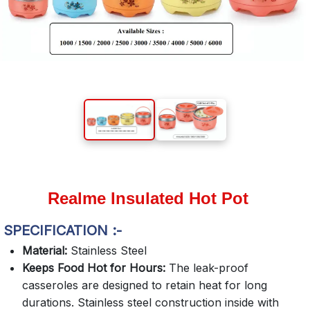
Realme Insulated Hot Pot
SPECIFICATION :-
Material:
Stainless Steel
Keeps Food Hot for Hours:
The leak-proof
casseroles are designed to retain heat for long
durations. Stainless steel construction inside with