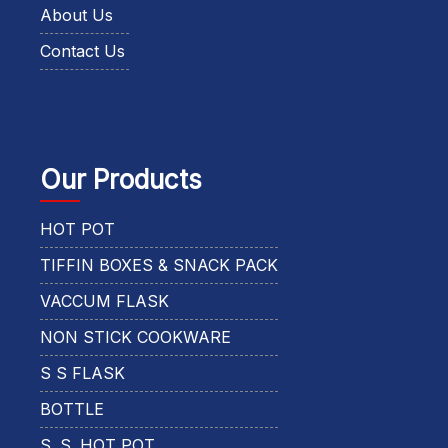
About Us
Contact Us
Our Products
HOT POT
TIFFIN BOXES & SNACK PACK
VACCUM FLASK
NON STICK COOKWARE
S S FLASK
BOTTLE
S. S. HOT POT