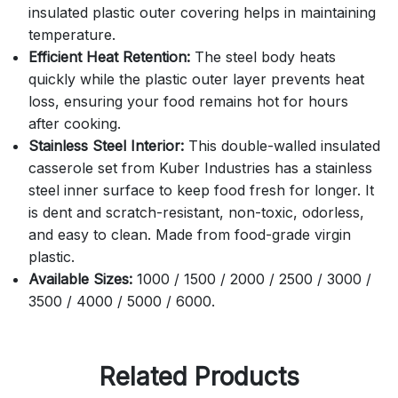
insulated plastic outer covering helps in maintaining
temperature.
Efficient Heat Retention:
The steel body heats
quickly while the plastic outer layer prevents heat
loss, ensuring your food remains hot for hours
after cooking.
Stainless Steel Interior:
This double-walled insulated
casserole set from Kuber Industries has a stainless
steel inner surface to keep food fresh for longer. It
is dent and scratch-resistant, non-toxic, odorless,
and easy to clean. Made from food-grade virgin
plastic.
Available Sizes:
1000 / 1500 / 2000 / 2500 / 3000 /
3500 / 4000 / 5000 / 6000.
Related Products