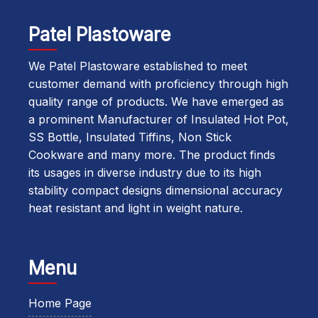
Patel Plastoware
We Patel Plastoware established to meet
customer demand with proficiency through high
quality range of products. We have emerged as
a prominent Manufacturer of Insulated Hot Pot,
SS Bottle, Insulated Tiffins, Non Stick
Cookware and many more. The product finds
its usages in diverse industry due to its high
stability compact designs dimensional accuracy
heat resistant and light in weight nature.
Menu
Home Page