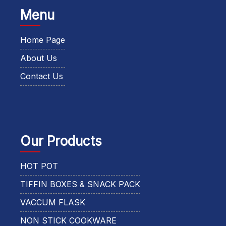
Menu
Home Page
About Us
Contact Us
Our Products
HOT POT
TIFFIN BOXES & SNACK PACK
VACCUM FLASK
NON STICK COOKWARE