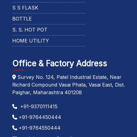
S S FLASK
BOTTLE
S. S. HOT POT
HOME UTILITY
Office & Factory Address
Survey No. 124, Patel Industrial Estate, Near
Richard Compound Vasai Phata, Vasai East, Dist.
Palghar, Maharashtra 401208
+91-9370111415
+91-9764450444
+91-9764550444