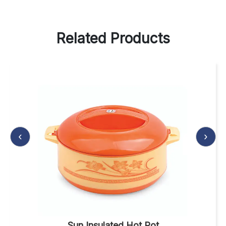
Related Products
‹
›
Sun Insulated Hot Pot