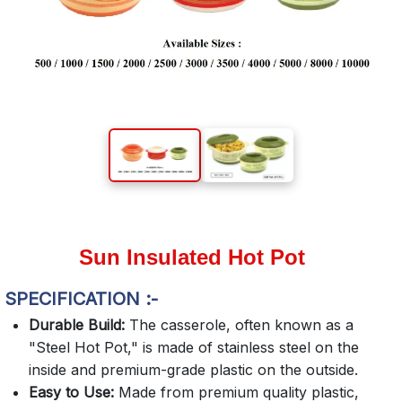
Sun Insulated Hot Pot
SPECIFICATION :-
Durable Build:
The casserole, often known as a
"Steel Hot Pot," is made of stainless steel on the
inside and premium-grade plastic on the outside.
Easy to Use:
Made from premium quality plastic,