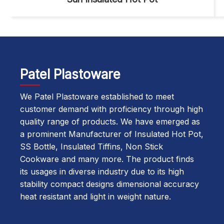
Patel Plastoware
We Patel Plastoware established to meet
customer demand with proficiency through high
quality range of products. We have emerged as
a prominent Manufacturer of Insulated Hot Pot,
SS Bottle, Insulated Tiffins, Non Stick
Cookware and many more. The product finds
its usages in diverse industry due to its high
stability compact designs dimensional accuracy
heat resistant and light in weight nature.