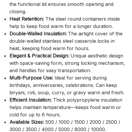
the functional lid ensures smooth opening and
closing.
Heat Retention:
The steel round containers inside
help to keep food warm for a longer duration.
Double-Walled Insulation:
The airtight cover of the
double-walled stainless steel casserole locks in
heat, keeping food warm for hours.
Elegant & Practical Design:
Unique aesthetic design
with space-saving form, strong locking mechanism,
and handles for easy transportation.
Multi-Purpose Use:
Ideal for serving during
birthdays, anniversaries, celebrations. Can keep
biryani, roti, soup, curry, or gravy warm and fresh.
Efficient Insulation:
Thick polypropylene insulation
helps maintain temperature—keeps food warm or
cold for up to 6 hours.
Available Sizes:
500 / 1000 / 1500 / 2000 / 2500 /
3000 / 3500 / 4000 / 5000 / 8000 / 10000.