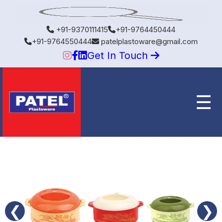
+91-9370111415
+91-9764450444
+91-9764550444
patelplastoware@gmail.com
Get In Touch
☰
❮
❯